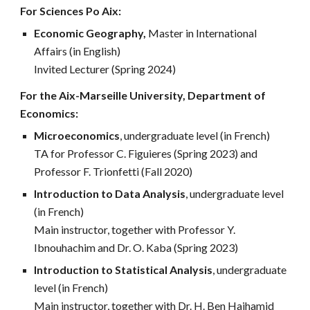
For
Sciences Po Aix
:
Economic Geography,
Master in International
Affairs (in English)
Invited Lecturer (Spring 2024)
For the Aix-Marseille University, Department of
Economics:
Microeconomics
, undergraduate level (in French)
TA for Professor C. Figuieres (Spring 2023) and
Professor F. Trionfetti (Fall 2020)
Introduction to Data Analysis
, undergraduate level
(in French)
Main instructor, together with Professor Y.
Ibnouhachim and Dr. O. Kaba
(Spring 2023)
Introduction to Statistical Analysis
, undergraduate
level (in French)
Main instructor, together with Dr. H. Ben Hajhamid