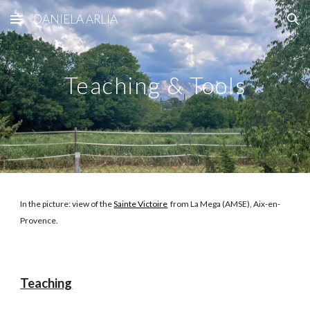
DANIELA ARLIA
Skip to main content
Skip to navigation
Teaching & Tools
In the picture: vie
w of
th
e
Sainte Victoire
from La Mega (AMSE), Aix-en-
Provence.
Teaching