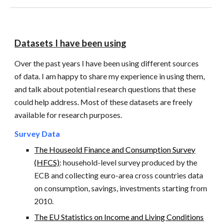
Datasets I have been using
Over the past years I have been using different sources
of data. I am happy to share my experience in using them,
and talk about potential research questions that these
could help address. Most of these datasets are freely
available for research purposes.
Survey
Data
The Houseold Finance and Consumption Survey
(H
FCS)
: household-level survey
produced by the
ECB and collecting euro-area cross countries data
on consumption, savings, investments starting from
2010.
The EU Statistics on Income and Living Conditions