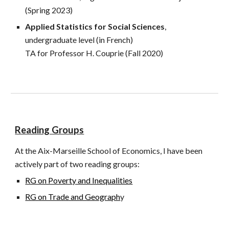
(Spring 2023)
Applied Statistics for Social Sciences
,
undergraduate level (in French)
TA for Professor H. Couprie
(Fall 2020)
Reading Groups
At the Aix-Marseille School of Economics, I have been
actively part of two reading groups:
RG on Poverty and Inequalities
RG on Trade and Geograph
y