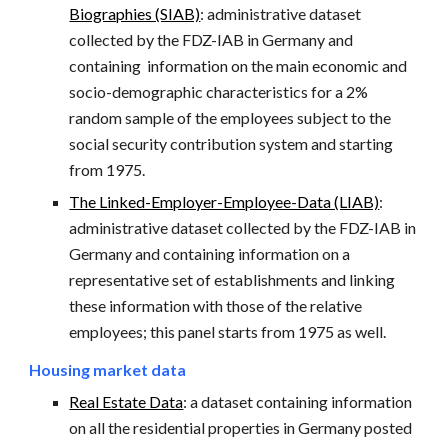
Biographies (SIAB)
: administrative dataset
collected by the FDZ-IAB in Germany and
containing information on the main economic and
socio-demographic characteristics for a 2%
random sample of the employees subject to the
social security contribution system and starting
from 1975.
The Linked-Employer-Employee-Data (LIAB)
:
administrative dataset collected by the FDZ-IAB in
Germany and containing information on a
representative set of establishments and linking
these information with those of the relative
employees; this panel starts from 1975 as well.
Housing market data
Real Estate Data
: a dataset containing information
on all the residential properties in Germany posted