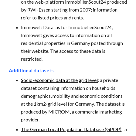
on the web-platform ImmobilienScout24 produced
by RWI-Essen starting from 2007; information
refer to listed prices and rents.
Immowelt Data:
as for ImmobielienScout24,
Immowelt gives access to information on all
residential properties in Germany posted through
their website. The access to these data is
restricted.
Additional datasets
Socio-economic data at the grid level
: a private
dataset containing information on households
demographics, mobility and economic conditions
at the 1km2-grid level for Germany. The dataset is
produced by MICROM, a commercial marketing
provider.
The German Local Population Database (GPOP)
:
a