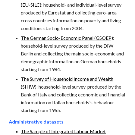
(
EU-SILC)
: household- and individual-level survey
produced by Eurostat and collecting euro-area
cross countries information on poverty and living
conditions starting from 2004.
The German Socio-Economic Panel (GSOEP)
:
household-level survey produced by the DIW
Berlin and collecting the main socio-economic and
demographic information on German households
starting from 1984.
The Survey of Household Income and Wealth
(
SHIW)
: household-level survey
produced by the
Bank of Italy and collecting economic and financial
information on Italian households's behaviour
starting from 1965.
Administrative datasets
The Sample of Integrated Labour Market