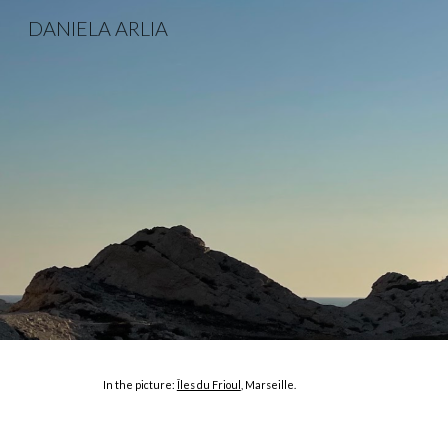
DANIELA ARLIA
Sk
In the picture:
Îles du Frioul
, Marseille.