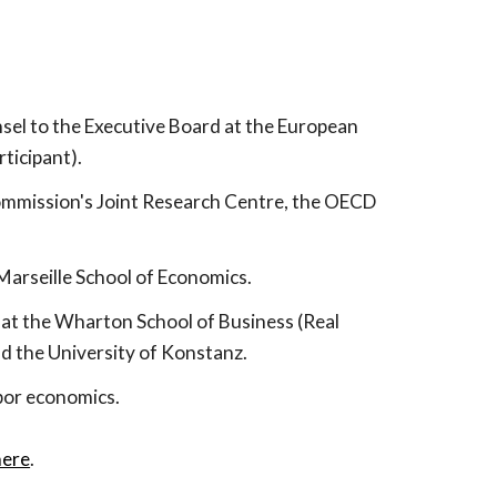
sel to the Executive Board at the European
ticipant).
ommission's Joint Research Centre, the OECD
-Marseille School of Economics
.
r at the Wharton School of Business (Real
nd the University of Konstanz.
bor economics.
here
.