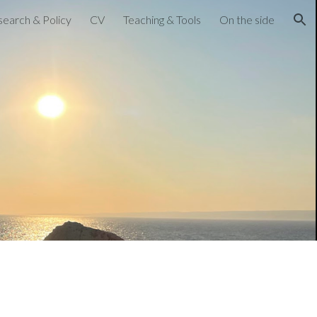
earch & Policy
CV
Teaching & Tools
On the side
ion