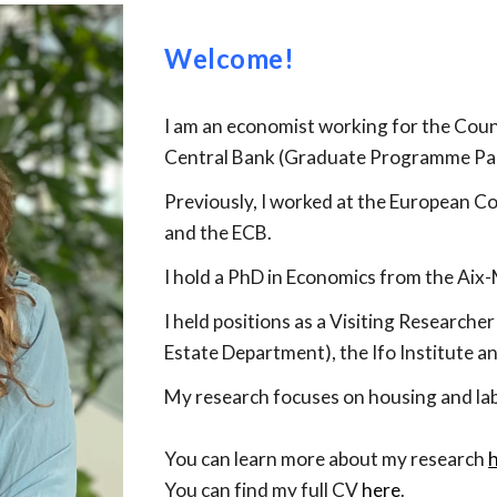
Welcome!
I am an economist working for the Coun
Central Bank (Graduate Programme Par
Previously, I
worked
at the European C
and the ECB.
I hold a PhD in Economics from the Aix
I held positions as a Visiting Researche
Estate Department), the Ifo Institute a
My research focuses on housing and la
You can learn more about my research
You can find my full CV
here
.