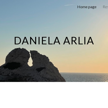
Home page
Res
ip to main content
Skip to navigat
DANIELA ARLIA